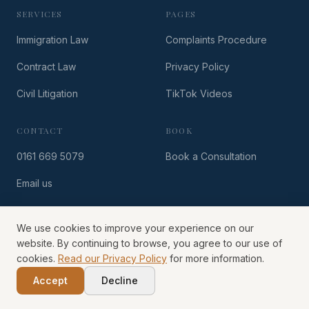
SERVICES
PAGES
Immigration Law
Complaints Procedure
Contract Law
Privacy Policy
Civil Litigation
TikTok Videos
CONTACT
BOOK
0161 669 5079
Book a Consultation
Email us
We use cookies to improve your experience on our
© Hazelhurst Solicitors
2026
website. By continuing to browse, you agree to our use of
cookies.
Read our Privacy Policy
for more information.
Accept
Decline