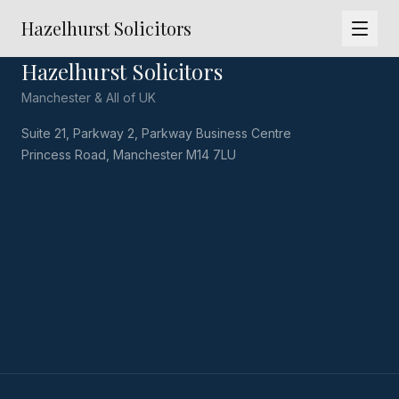
Hazelhurst Solicitors
Hazelhurst Solicitors
Manchester & All of UK
Suite 21, Parkway 2, Parkway Business Centre
Princess Road, Manchester M14 7LU